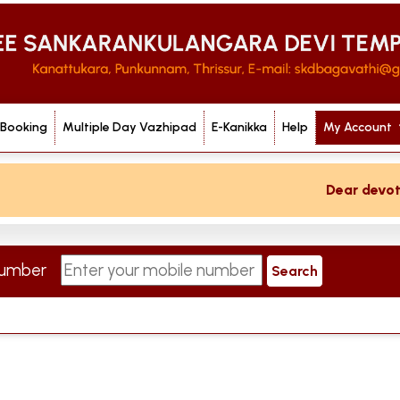
 Booking
Multiple Day Vazhipad
E-Kanikka
Help
My Account
Dear devotee 
 Number