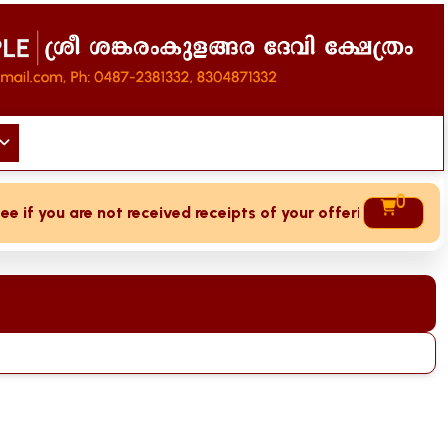
0
if you are not received receipts of your offering then login