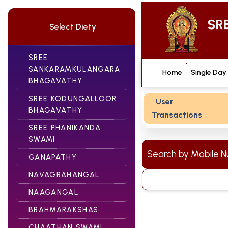
Select Diety
SREE
SANKARAMKULANGARA
Home
Single Day
BHAGAVATHY
SREE KODUNGALLOOR
User
BHAGAVATHY
Transactions
SREE PHANIKANDA
SWAMI
Search by Mobile
GANAPATHY
NAVAGRAHANGAL
NAAGANGAL
BRAHMARAKSHAS
CHAATHAN SWAMI