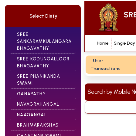
Select Diety
SREE
SANKARAMKULANGARA
Home
Single Day
BHAGAVATHY
SREE KODUNGALLOOR
User
BHAGAVATHY
Transactions
SREE PHANIKANDA
SWAMI
Search by Mobile
GANAPATHY
NAVAGRAHANGAL
NAAGANGAL
BRAHMARAKSHAS
CHAATHAN SWAMI