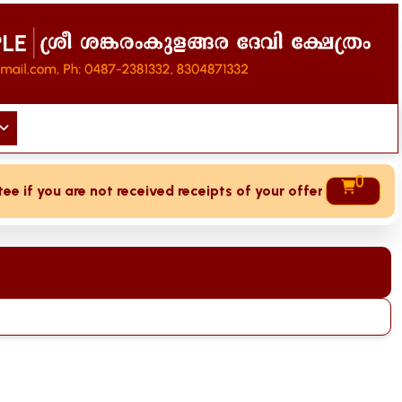
0
if you are not received receipts of your offering then login