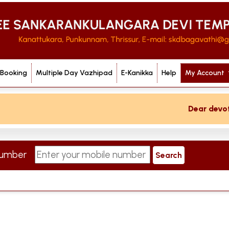
 Booking
Multiple Day Vazhipad
E-Kanikka
Help
My Account
Dear devotee 
 Number