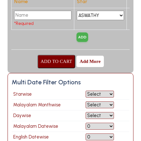
Name
Star
*Required
Add More
Multi Date Filter Options
Starwise
Malayalam Monthwise
Daywise
Malayalam Datewise
English Datewise