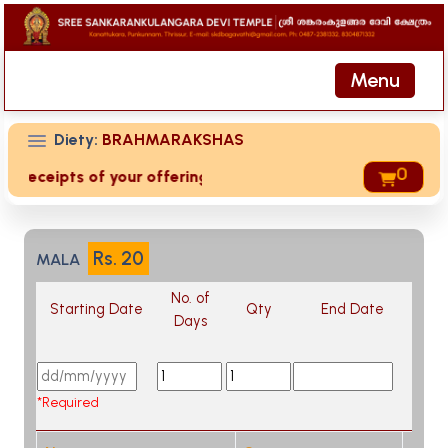
Menu
Diety:
BRAHMARAKSHAS
0
d receipts of your offering then login to site then choose '
Rs.
20
MALA
No. of
Starting Date
Qty
End Date
Days
*Required