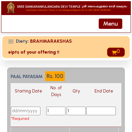
Menu
Diety:
BRAHMARAKSHAS
0
receipts of your offering then login to site then choose 'My
Rs.
100
PAAL PAYASAM
No. of
Starting Date
Qty
End Date
Days
*Required