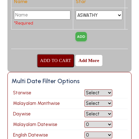
Name
Star
*Required
Add More
Multi Date Filter Options
Starwise
Malayalam Monthwise
Daywise
Malayalam Datewise
English Datewise