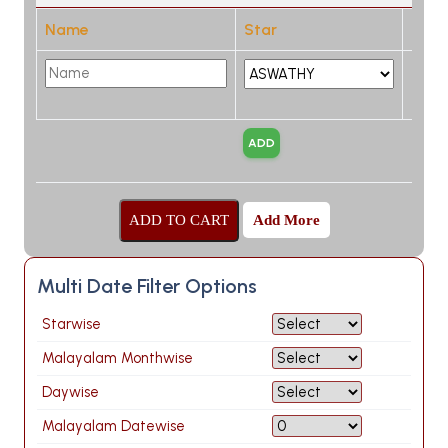
Name
Star
Add More
Multi Date Filter Options
Starwise
Malayalam Monthwise
Daywise
Malayalam Datewise