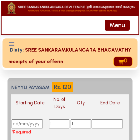
Menu
Diety:
SREE SANKARAMKULANGARA BHAGAVATHY
0
ed receipts of your offering then login to site then choose 
Rs.
120
NEYYU PAYASAM
No. of
Starting Date
Qty
End Date
Days
*Required