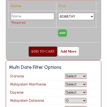
Name
Star
*Required
Add More
Multi Date Filter Options
Starwise
Malayalam Monthwise
Daywise
Malayalam Datewise